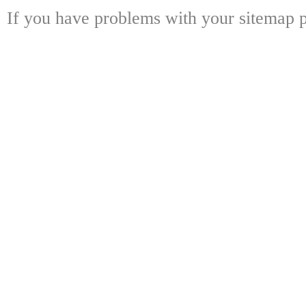
If you have problems with your sitemap p