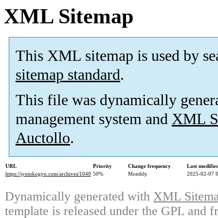
XML Sitemap
This XML sitemap is used by se
sitemap standard
.
This file was dynamically gener
management system and
XML Si
Auctollo
.
URL
Priority
Change frequency
Last modifi
https://jyotokogyo.com/archives/1040
50%
Monthly
2025-02-07 
Dynamically generated with
XML Sitemap
template is released under the GPL and fr